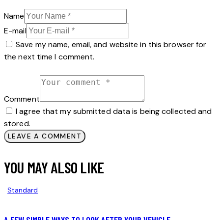
Name
E-mail
Save my name, email, and website in this browser for
the next time I comment.
Comment
I agree that my submitted data is being collected and
stored.
YOU MAY ALSO LIKE
Standard
A FEW SIMPLE WAYS TO LOOK AFTER YOUR VEHICLE