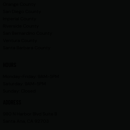
Orange County
San Diego County
Imperial County
Riverside County
San Bernardino County
Ventura County
Santa Barbara County
HOURS
Monday-Friday: 9AM-5PM
Saturday: 9AM-5PM
Sunday: Closed
ADDRESS
980 N Harbor Blvd Suite B
Santa Ana, CA 92703