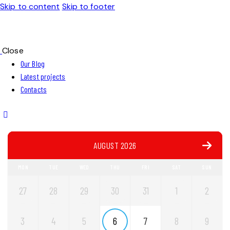
Skip to content
Skip to footer
Close
Our Blog
Latest projects
Contacts
AUGUST 2026
MON
TUE
WED
THU
FRI
SAT
SUN
27
28
29
30
31
1
2
3
4
5
6
7
8
9