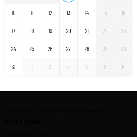
10
11
12
13
14
15
16
17
18
19
20
21
22
23
24
25
26
27
28
29
30
31
1
2
3
4
5
6
Premium Hybrid Battery Repair & Installation
PROUDLY SERVING
Los Angeles County