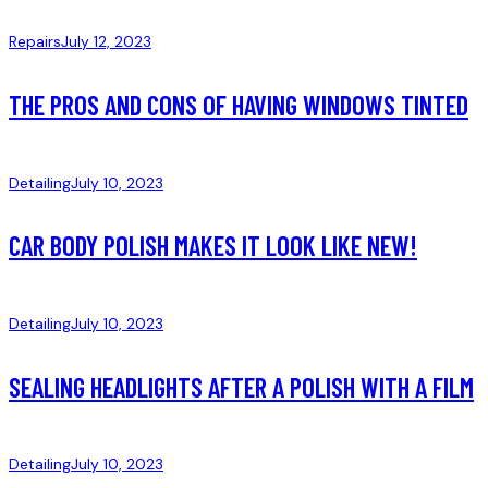
Repairs
July 12, 2023
THE PROS AND CONS OF HAVING WINDOWS TINTED
Detailing
July 10, 2023
CAR BODY POLISH MAKES IT LOOK LIKE NEW!
Detailing
July 10, 2023
SEALING HEADLIGHTS AFTER A POLISH WITH A FILM
Detailing
July 10, 2023