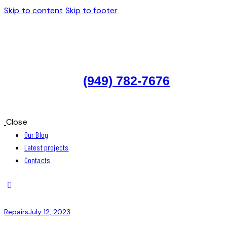
Skip to content
Skip to footer
(949) 782-7676
Close
Our Blog
Latest projects
Contacts
Repairs
July 12, 2023