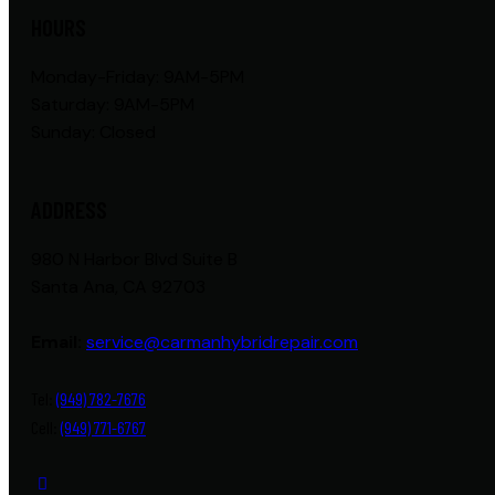
HOURS
Monday-Friday: 9AM-5PM
Saturday: 9AM-5PM
Sunday: Closed
ADDRESS
980 N Harbor Blvd Suite B
Santa Ana, CA 92703
Email:
service@carmanhybridrepair.com
Tel:
(949) 782-7676
Cell:
(949) 771-6767