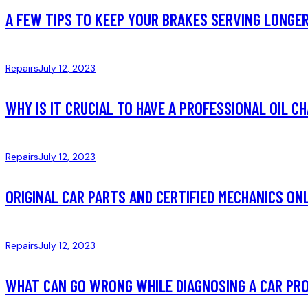
A FEW TIPS TO KEEP YOUR BRAKES SERVING LONGE
Repairs
July 12, 2023
WHY IS IT CRUCIAL TO HAVE A PROFESSIONAL OIL C
Repairs
July 12, 2023
ORIGINAL CAR PARTS AND CERTIFIED MECHANICS ON
Repairs
July 12, 2023
WHAT CAN GO WRONG WHILE DIAGNOSING A CAR PR