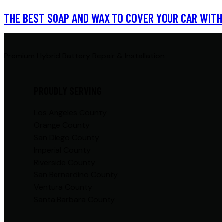
THE BEST SOAP AND WAX TO COVER YOUR CAR WITH
Premium Hybrid Battery Repair & Installation
PROUDLY SERVING
Los Angeles County
Orange County
San Diego County
Imperial County
Riverside County
San Bernardino County
Ventura County
Santa Barbara County