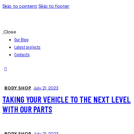
Skip to content
Skip to footer
Close
Our Blog
Latest projects
Contacts
BODY SHOP
July 21, 2023
TAKING YOUR VEHICLE TO THE NEXT LEVEL
WITH OUR PARTS
BODY SHOP
July 21, 2023