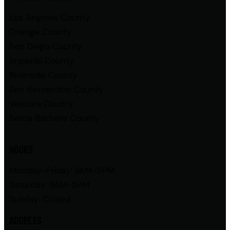
Los Angeles County
Orange County
San Diego County
Imperial County
Riverside County
San Bernardino County
Ventura County
Santa Barbara County
HOURS
Monday-Friday: 9AM-5PM
Saturday: 9AM-5PM
Sunday: Closed
ADDRESS