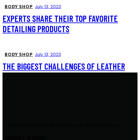
BODY SHOP
July 13, 2023
EXPERTS SHARE THEIR TOP FAVORITE
DETAILING PRODUCTS
BODY SHOP
July 13, 2023
THE BIGGEST CHALLENGES OF LEATHER
SEAT CLEANING
Premium Hybrid Battery Repair & Installation
PROUDLY SERVING