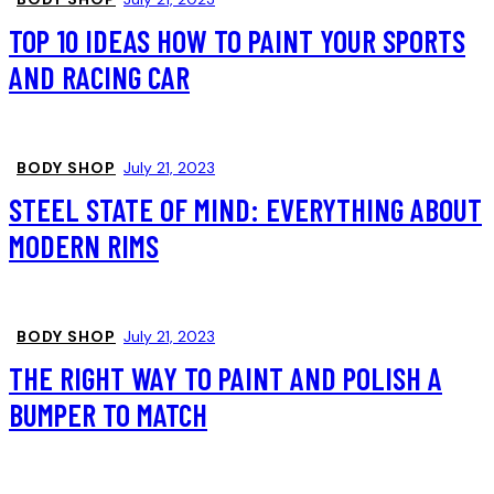
TOP 10 IDEAS HOW TO PAINT YOUR SPORTS
AND RACING CAR
BODY SHOP
July 21, 2023
STEEL STATE OF MIND: EVERYTHING ABOUT
MODERN RIMS
BODY SHOP
July 21, 2023
THE RIGHT WAY TO PAINT AND POLISH A
BUMPER TO MATCH