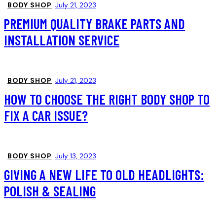
BODY SHOP
July 21, 2023
PREMIUM QUALITY BRAKE PARTS AND
INSTALLATION SERVICE
BODY SHOP
July 21, 2023
HOW TO CHOOSE THE RIGHT BODY SHOP TO
FIX A CAR ISSUE?
BODY SHOP
July 13, 2023
GIVING A NEW LIFE TO OLD HEADLIGHTS:
POLISH & SEALING