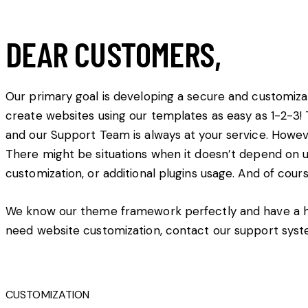
DEAR CUSTOMERS,
Our primary goal is developing a secure and customiz
create websites using our templates as easy as 1-2-
and our Support Team is always at your service. Howev
There might be situations when it doesn’t depend on us
customization, or additional plugins usage. And of cours
We know our theme framework perfectly and have a hig
need website customization, contact our support syst
CUSTOMIZATION