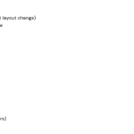
t layout change)
te
rs)