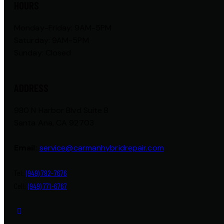
HOURS
Monday-Friday: 9AM-5PM
Saturday: 9AM-5PM
Sunday: Closed
ADDRESS
980 N Harbor Blvd Suite B
Santa Ana, CA 92703
Email:
service@carmanhybridrepair.com
Tel:
(949) 782-7676
Cell:
(949) 771-6767