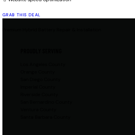
GRAB THIS DEAL
Premium Hybrid Battery Repair & Installation
PROUDLY SERVING
Los Angeles County
Orange County
San Diego County
Imperial County
Riverside County
San Bernardino County
Ventura County
Santa Barbara County