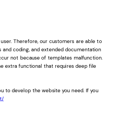
user. Therefore, our customers are able to
ss and coding, and extended documentation
ccur not because of templates malfunction.
 extra functional that requires deep file
u to develop the website you need. If you
t/