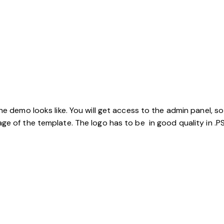
the demo looks like. You will get access to the admin panel, 
ge of the template. The logo has to be in good quality in .PS