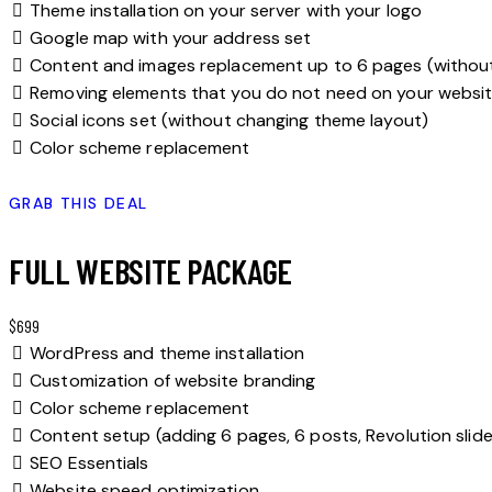
Theme installation on your server with your logo
Google map with your address set
Content and images replacement up to 6 pages (withou
Removing elements that you do not need on your websi
Social icons set (without changing theme layout)
Color scheme replacement
GRAB THIS DEAL
FULL WEBSITE PACKAGE
$699
WordPress and theme installation
Customization of website branding
Color scheme replacement
Content setup (adding 6 pages, 6 posts, Revolution slide
SEO Essentials
Website speed optimization