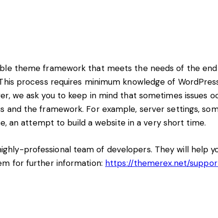
able theme framework that meets the needs of the end 
3! This process requires minimum knowledge of WordPre
er, we ask you to keep in mind that sometimes issues o
 and the framework. For example, server settings, some
e, an attempt to build a website in a very short time.
hly-professional team of developers. They will help yo
em for further information:
https://themerex.net/suppor