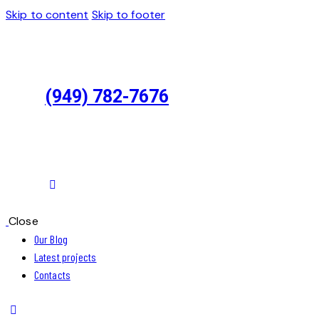
Skip to content
Skip to footer
(949) 782-7676
Close
Our Blog
Latest projects
Contacts