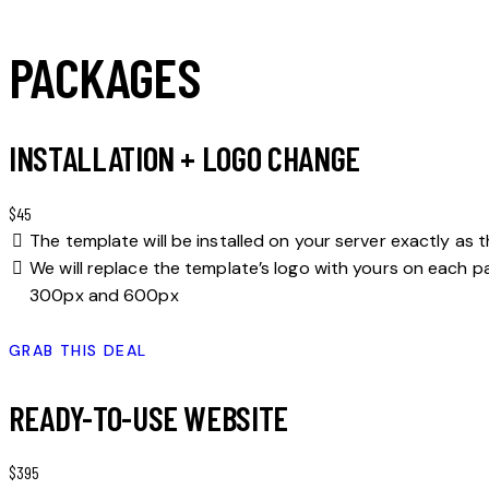
PACKAGES
INSTALLATION + LOGO CHANGE
$45
The template will be installed on your server exactly as 
We will replace the template’s logo with yours on each pa
300px and 600px
GRAB THIS DEAL
READY-TO-USE WEBSITE
$395