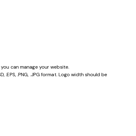
so you can manage your website.
D, .EPS, .PNG, .JPG format. Logo width should be