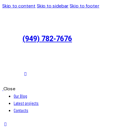
Skip to content
Skip to sidebar
Skip to footer
(949) 782-7676
Close
Our Blog
Latest projects
Contacts