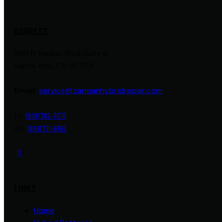
ADDRESS
980 N Harbor Blvd Suite B
Santa Ana, CA 92703
Email:
service@carmanhybridrepair.com
Tel:
(949) 782-7676
Cell:
(949) 771-6767
LINKS
Home