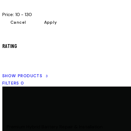
Price:
10 - 130
RATING
SHOW PRODUCTS
3
FILTERS
0
Premium Hybrid Battery Repair & Installation