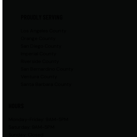
PROUDLY SERVING
Los Angeles County
Orange County
San Diego County
Imperial County
Riverside County
San Bernardino County
Ventura County
Santa Barbara County
HOURS
Monday-Friday: 9AM-5PM
Saturday: 9AM-5PM
Sunday: Closed