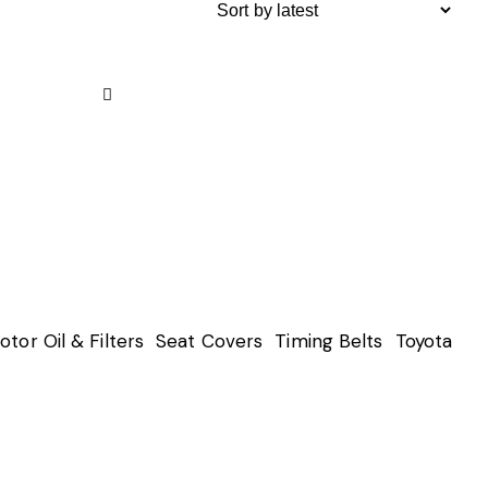
Remove
from
Wishlist
otor Oil & Filters
Seat Covers
Timing Belts
Toyota