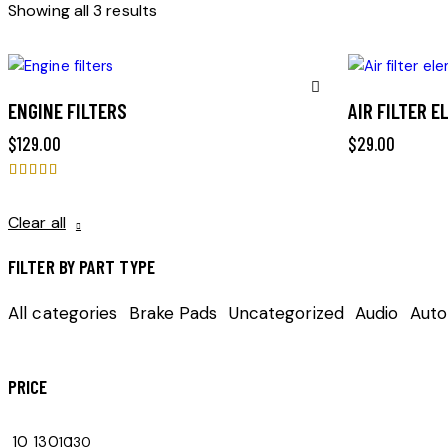
Sorted
Showing all 3 results
by
latest
ENGINE FILTERS
AIR FILTER 
Remove
$
129.00
$
29.00
from
Rated
Wishlist
5.00
Clear all
out of 5
FILTER BY PART TYPE
All categories
Brake Pads
Uncategorized
Audio
Auto
PRICE
10
130
10
130