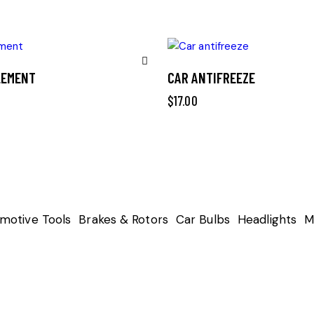
ELEMENT
CAR ANTIFREEZE
Remove
$
17.00
from
Wishlist
motive Tools
Brakes & Rotors
Car Bulbs
Headlights
M