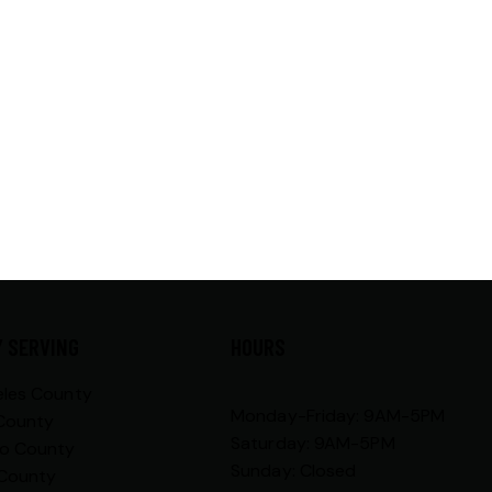
 SERVING
HOURS
eles County
Monday-Friday: 9AM-5PM
County
Saturday: 9AM-5PM
go County
Sunday: Closed
 County