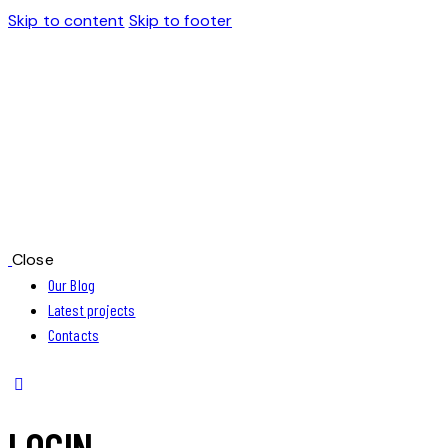
Skip to content
Skip to footer
Close
Our Blog
Latest projects
Contacts
LOGIN