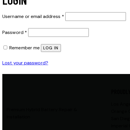
Username or email address
*
Password
*
Remember me
LOG IN
Lost your password?
PROUDLY
Los Ang
Premium Hybrid Battery Repair &
Orange 
Installation
San Die
Imperial