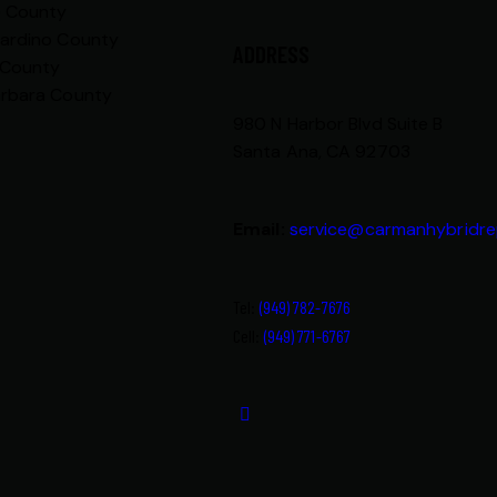
e County
nardino County
ADDRESS
 County
arbara County
980 N Harbor Blvd Suite B
Santa Ana, CA 92703
Email:
service@carmanhybridre
Tel:
(949) 782-7676
Cell:
(949) 771-6767