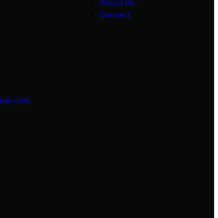
About Us
Contact
pair.com