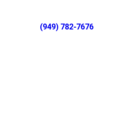
(949) 782-7676