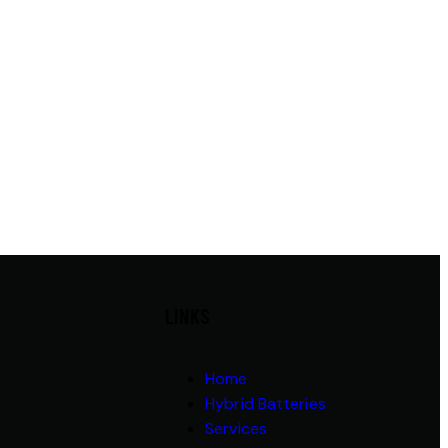
LINKS
Home
Hybrid Batteries
Services