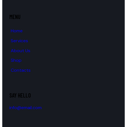
MENU
Home
Services
About Us
Shop
Contacts
SAY HELLO
info@email.com