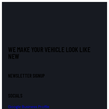
WE MAKE YOUR VEHICLE LOOK LIKE
NEW
NEWSLETTER SIGNUP
SOCIALS
Google Business Profile